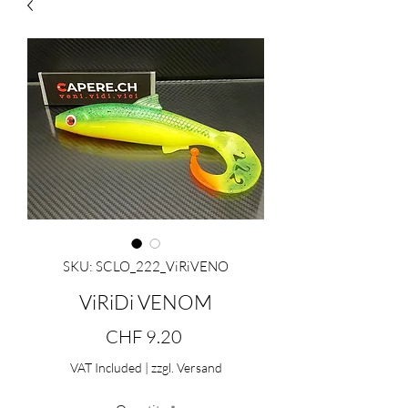
SKU: SCLO_222_ViRiVENO
ViRiDi VENOM
Price
CHF 9.20
VAT Included
|
zzgl. Versand