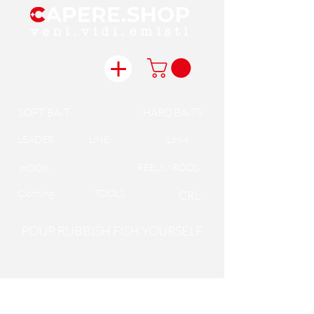
SOFT BAiT
HARD BAiTS
LEADER
LINE
Links
REELS / RODS
HOOK
Clothing
TOOLS
CRL
POUR RUBBISH FISH YOURSELF