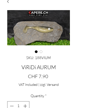
SKU: 188VIUM
ViRiDi AURUM
Price
CHF 7.90
VAT Included
|
zzgl. Versand
Quantity
*