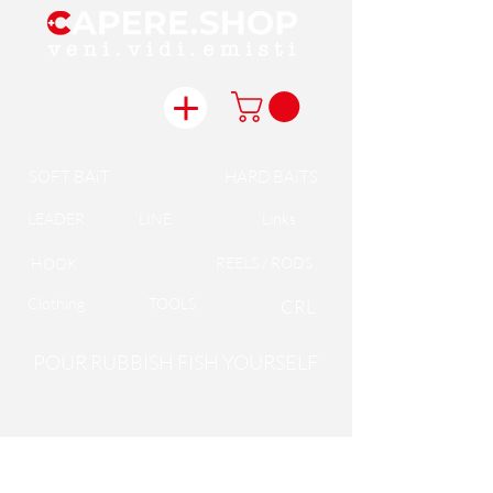
SOFT BAiT
HARD BAiTS
LEADER
LINE
Links
REELS / RODS
HOOK
Clothing
TOOLS
CRL
POUR RUBBISH FISH YOURSELF