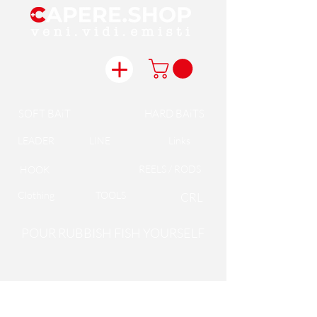
SOFT BAiT
HARD BAiTS
LEADER
LINE
Links
REELS / RODS
HOOK
Clothing
TOOLS
CRL
POUR RUBBISH FISH YOURSELF