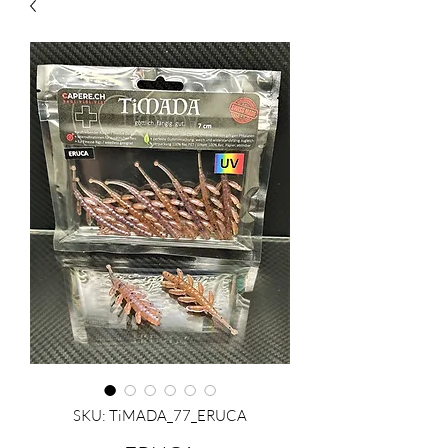
SKU: TiMADA_77_ERUCA