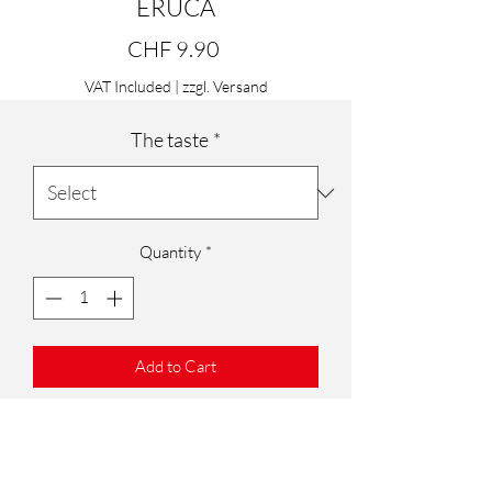
ERUCA
Price
CHF 9.90
VAT Included
|
zzgl. Versand
The taste
*
Quantity
*
Add to Cart
DECOR ERUCA
8 pieces