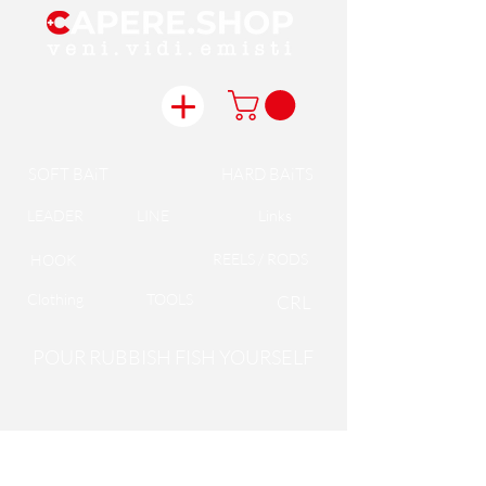
SOFT BAiT
HARD BAiTS
LEADER
LINE
Links
REELS / RODS
HOOK
Clothing
TOOLS
CRL
POUR RUBBISH FISH YOURSELF