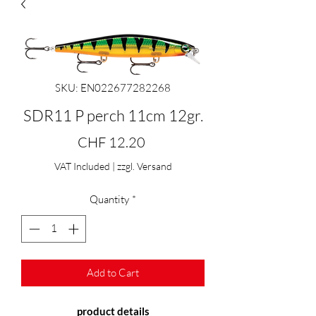
SKU: EN022677282268
SDR11 P perch 11cm 12gr.
Price
CHF 12.20
VAT Included
|
zzgl. Versand
Quantity
*
Add to Cart
product details