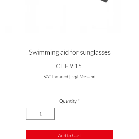
Swimming aid for sunglasses
Price
CHF 9.15
VAT Included
|
zzgl. Versand
Quantity
*
Add to Cart