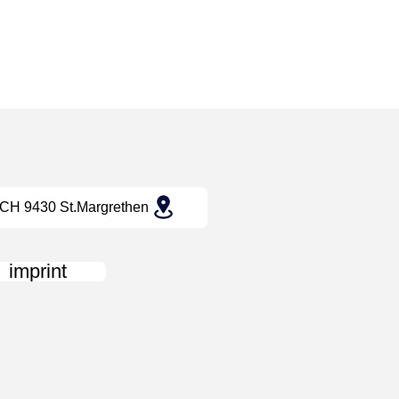
CH 9430 St.Margrethen
imprint