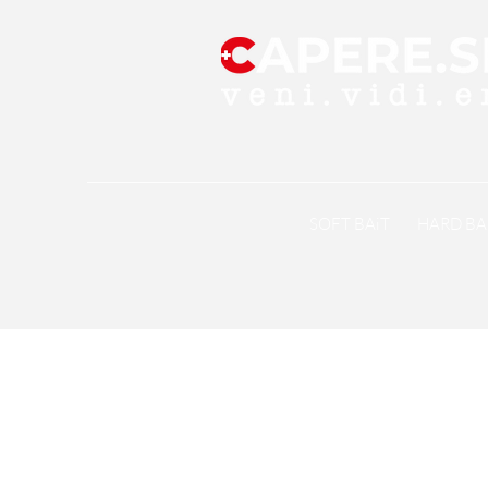
SOFT BAiT
HARD BA