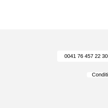
0041 76 457 22 30
Condit