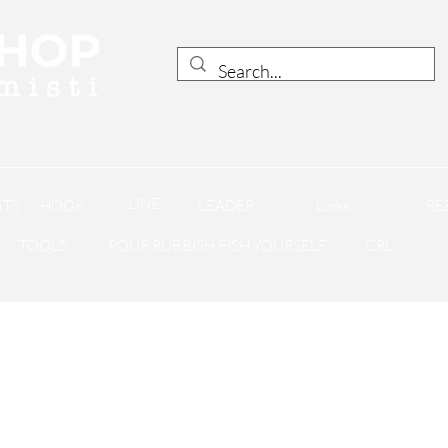
LINE
iTS
HOOK
LEADER
Links
RE
TOOLS
POUR RUBBISH FISH YOURSELF
CRL