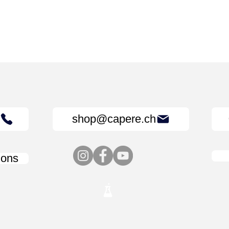
shop@capere.ch
ions