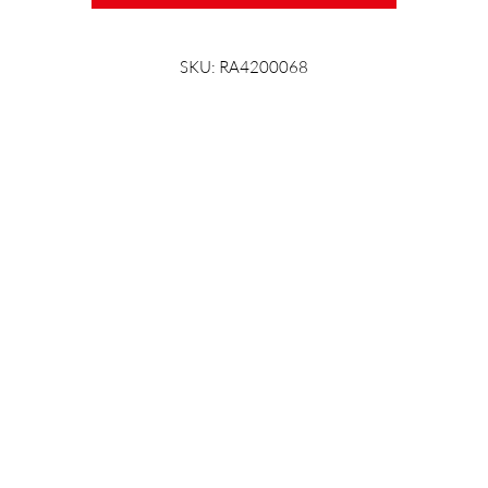
SKU: RA4200068