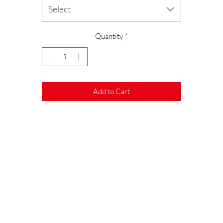
ecause our gummies are cast by hand and each one is unique, color variatio
Select
are inevitable.
Quantity
*
ur packaging is made from 100% recycled PET and the removable labels a
made from waste paper.
To reduce Co2 emissions, the blister packs are also produced directly by us.
Add to Cart