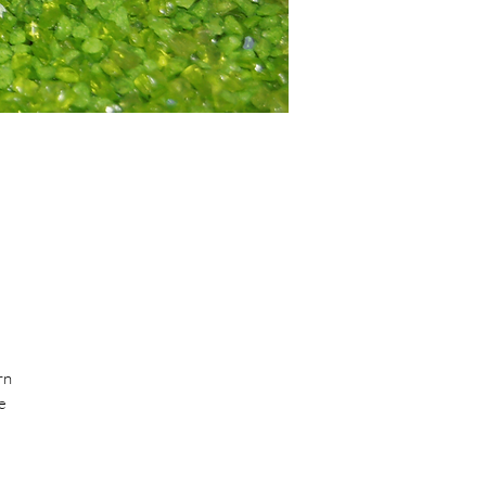
rn
e
BUS
ly.