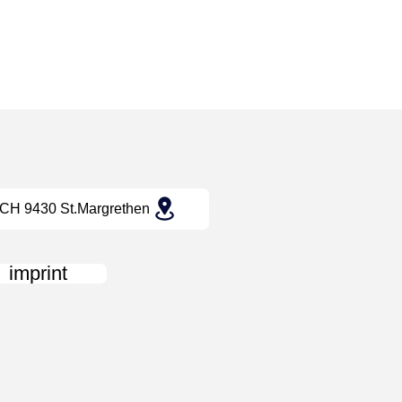
CH 9430 St.Margrethen
imprint