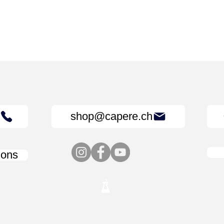
shop@capere.ch
ions