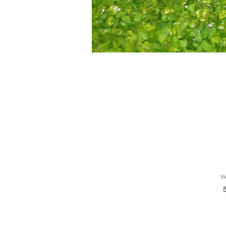
w
ta
ca