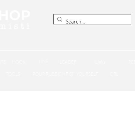
LINE
iTS
HOOK
LEADER
Links
RE
TOOLS
POUR RUBBISH FISH YOURSELF
CRL