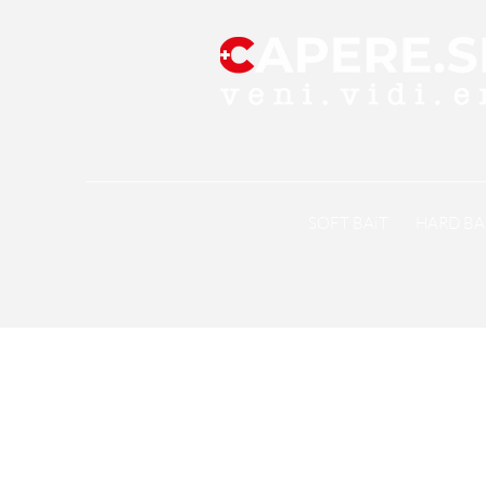
SOFT BAiT
HARD BA