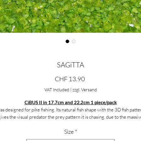
SAGiTTA
Price
CHF 13.90
VAT Included
|
zzgl. Versand
CiBUS II in 17.7cm and 22.2cm 1 piece/pack
as designed for pike fishing. Its natural fish shape with the 3D fish patte
gives the visual predator the prey pattern it is chasing. due to the massiv
il, the sideline attraction of the predator is not lacking. The Grande Ci
Size
*
n be guided slowly on a ScrawRig with 5gr or with 30gr. worn out quick