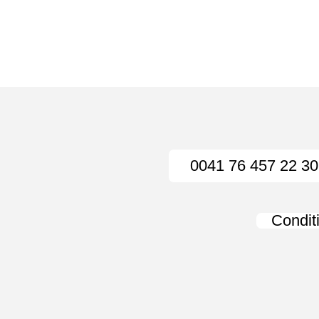
0041 76 457 22 30
Condit