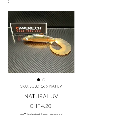
SKU: SCLO_166_NATUV
NATURAL UV
Price
CHF 4.20
VAT Included
|
zzgl. Versand