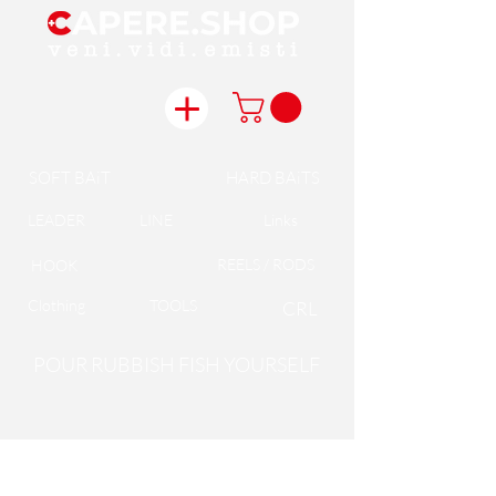
SOFT BAiT
HARD BAiTS
LEADER
LINE
Links
REELS / RODS
HOOK
Clothing
TOOLS
CRL
POUR RUBBISH FISH YOURSELF