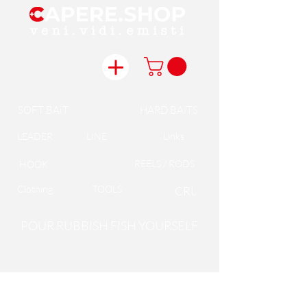
SOFT BAiT
HARD BAiTS
LEADER
LINE
Links
REELS / RODS
HOOK
Clothing
TOOLS
CRL
POUR RUBBISH FISH YOURSELF