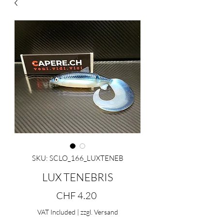
SKU: SCLO_166_LUXTENEB
LUX TENEBRIS
Price
CHF 4.20
VAT Included
|
zzgl. Versand