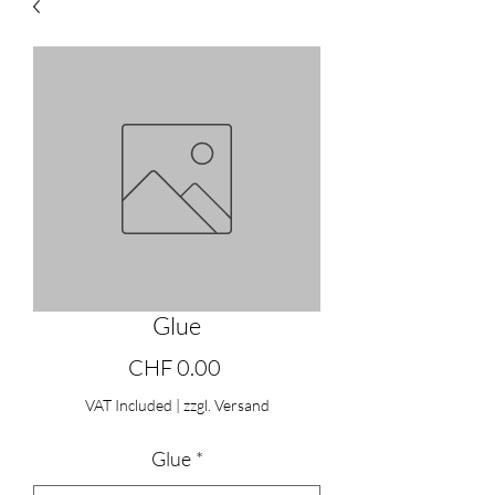
Glue
Price
CHF 0.00
VAT Included
|
zzgl. Versand
Glue
*