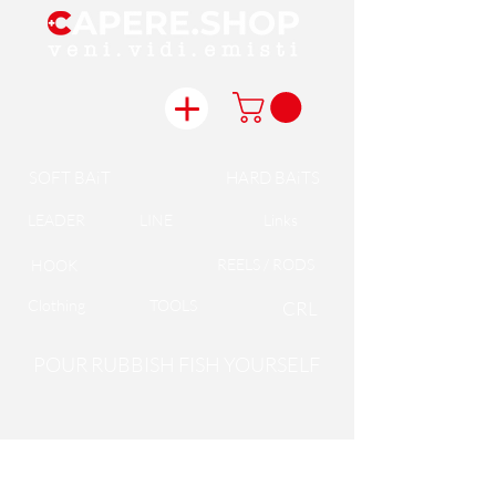
SOFT BAiT
HARD BAiTS
LEADER
LINE
Links
REELS / RODS
HOOK
Clothing
TOOLS
CRL
POUR RUBBISH FISH YOURSELF