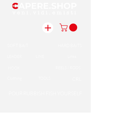
SOFT BAiT
HARD BAiTS
LEADER
LINE
Links
REELS / RODS
HOOK
Clothing
TOOLS
CRL
POUR RUBBISH FISH YOURSELF