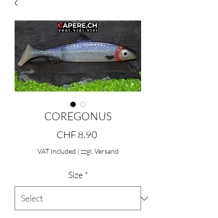
COREGONUS
Price
CHF 8.90
VAT Included
|
zzgl. Versand
Size
*